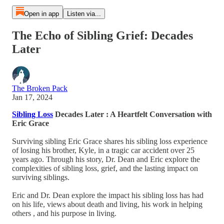
Open in app
Listen via...
The Echo of Sibling Grief: Decades
Later
The Broken Pack
Jan 17, 2024
Sibling Loss
Decades Later : A Heartfelt Conversation with
Eric Grace
Surviving sibling Eric Grace shares his sibling loss experience
of losing his brother, Kyle, in a tragic car accident over 25
years ago. Through his story, Dr. Dean and Eric explore the
complexities of sibling loss, grief, and the lasting impact on
surviving siblings.
Eric and Dr. Dean explore the impact his sibling loss has had
on his life, views about death and living, his work in helping
others , and his purpose in living.