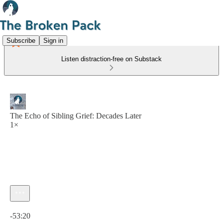
Subscribe
Sign in
Listen distraction-free on Substack
The Echo of Sibling Grief: Decades Later
1×
Current time: 0:00 / Total time: -53:20
-53:20