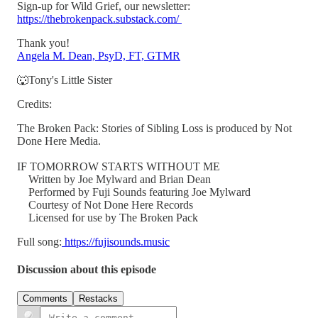
Sign-up for Wild Grief, our newsletter:
https://thebrokenpack.substack.com/
Thank you!
Angela M. Dean, PsyD, FT, GTMR
🐺Tony's Little Sister
Credits:
The Broken Pack: Stories of Sibling Loss is produced by Not
Done Here Media.
IF TOMORROW STARTS WITHOUT ME
Written by Joe Mylward and Brian Dean
Performed by Fuji Sounds featuring Joe Mylward
Courtesy of Not Done Here Records
Licensed for use by The Broken Pack
Full song:
https://fujisounds.music
Discussion about this episode
Comments
Restacks