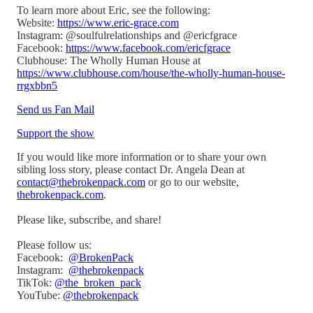
To learn more about Eric, see the following:
Website:
https://www.eric-grace.com
Instagram: @soulfulrelationships and @ericfgrace
Facebook:
https://www.facebook.com/ericfgrace
Clubhouse: The Wholly Human House at
https://www.clubhouse.com/house/the-wholly-human-house-
rrgxbbn5
Send us Fan Mail
Support the show
If you would like more information or to share your own
sibling loss story, please contact Dr. Angela Dean at
contact@thebrokenpack.com
or go to our website,
thebrokenpack.com
.
Please like, subscribe, and share!
Please follow us:
Facebook:
@BrokenPack
Instagram:
@thebrokenpack
TikTok:
@the_broken_pack
YouTube:
@thebrokenpack