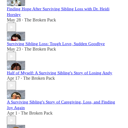
Finding Hope After Surviving Sibling Loss with Dr. Heidi
Horsley
May 28
The Broken Pack
•
Surviving Sibling Loss: Tough Love, Sudden Goodbye
May 23
The Broken Pack
•
Half of Myself: A Surviving Sibling's Story of Losing Andy
Apr 17
The Broken Pack
•
A Surviving Sibling's Story of Caregiving, Loss, and Finding
Joy Again
Apr 1
The Broken Pack
•