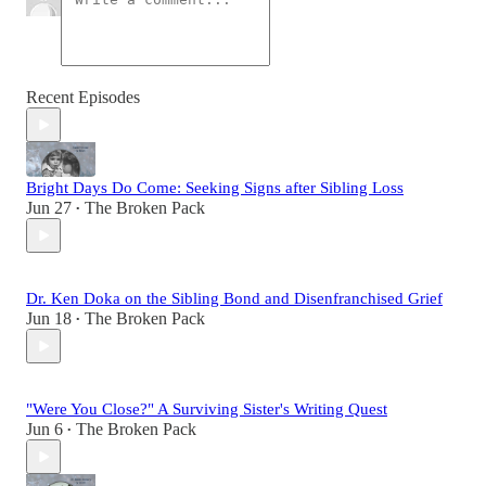
Recent Episodes
Bright Days Do Come: Seeking Signs after Sibling Loss
Jun 27
The Broken Pack
•
Dr. Ken Doka on the Sibling Bond and Disenfranchised Grief
Jun 18
The Broken Pack
•
"Were You Close?" A Surviving Sister's Writing Quest
Jun 6
The Broken Pack
•