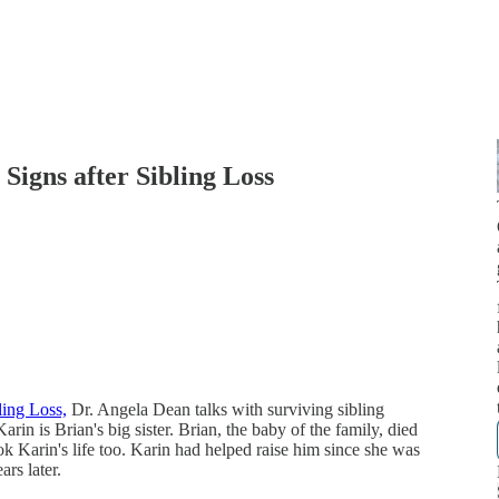
Signs after Sibling Loss
ling Loss,
Dr. Angela Dean talks with surviving sibling
Karin is Brian's big sister. Brian, the baby of the family, died
ook Karin's life too. Karin had helped raise him since she was
rs later.