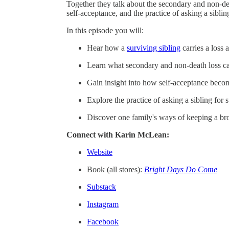
Together they talk about the secondary and non-dea
self-acceptance, and the practice of asking a sibling
In this episode you will:
Hear how a
surviving sibling
carries a loss 
Learn what secondary and non-death loss can 
Gain insight into how self-acceptance becom
Explore the practice of asking a sibling for s
Discover one family's ways of keeping a bro
Connect with Karin McLean:
Website
Book (all stores):
Bright Days Do Come
Substack
Instagram
Facebook