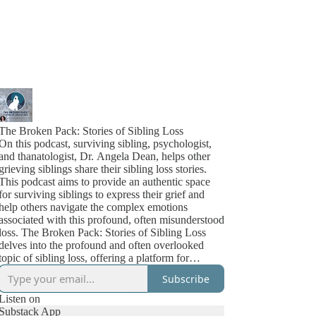
The Broken Pack: Stories of Sibling Loss
On this podcast, surviving sibling, psychologist,
and thanatologist, Dr. Angela Dean, helps other
grieving siblings share their sibling loss stories.
This podcast aims to provide an authentic space
for surviving siblings to express their grief and
help others navigate the complex emotions
associated with this profound, often misunderstood
loss. The Broken Pack: Stories of Sibling Loss
delves into the profound and often overlooked
topic of sibling loss, offering a platform for
surviving siblings to share their personal grief
Subscribe
stories. In each episode, listeners are immersed in
the real-life experiences of those who have
Listen on
endured the unimaginable loss of a sibling.
Substack App