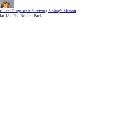
rilliant Disguise: A Surviving Sibling's Memoir
ar 18
The Broken Pack
•