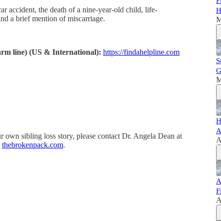
F
ar accident, the death of a nine-year-old child, life-
H
and a brief mention of miscarriage.
M
warm line) (US & International):
https://findahelpline.com
S
G
M
H
A
r own sibling loss story, please contact Dr. Angela Dean at
A
,
thebrokenpack.com
.
A
F
A