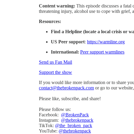
Content warning:
This episode discusses a fatal c
threatening injury, alcohol use to cope with grief, 
Resources:
Find a Helpline (locate a local crisis or 
US Peer support
:
https://warmline.org
International:
Peer support warmlines
Send us Fan Mail
Support the show
If you would like more information or to share you
contact@thebrokenpack.com
or go to our website
Please like, subscribe, and share!
Please follow us:
Facebook:
@BrokenPack
Instagram:
@thebrokenpack
TikTok:
@the_broken_pack
YouTube:
@thebrokenpack