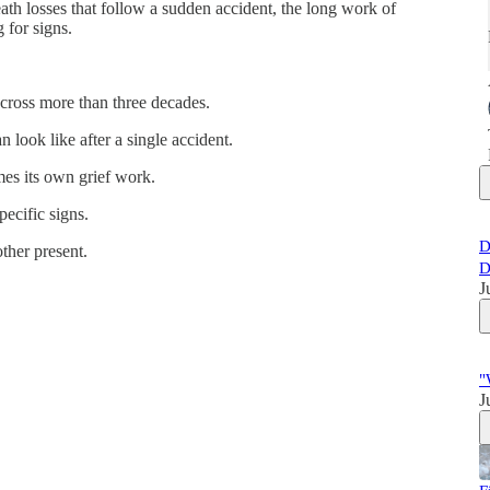
th losses that follow a sudden accident, the long work of
 for signs.
across more than three decades.
look like after a single accident.
es its own grief work.
pecific signs.
D
ther present.
D
J
"
J