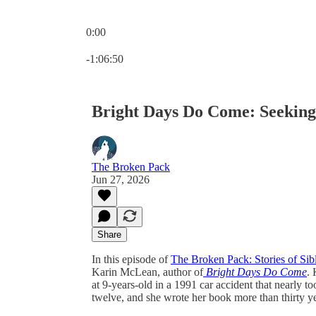
0:00
Current time: 0:00 / Total time: -1:06:50
-1:06:50
Bright Days Do Come: Seeking 
The Broken Pack
Jun 27, 2026
Share
In this episode of
The Broken Pack: Stories of Sib
Karin McLean, author of
Bright Days Do Come
. 
at 9-years-old in a 1991 car accident that nearly t
twelve, and she wrote her book more than thirty yea