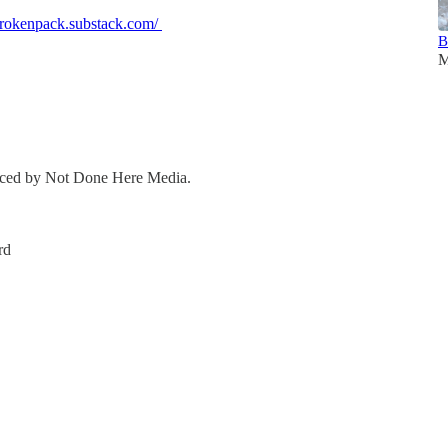
ebrokenpack.substack.com/
B
M
duced by Not Done Here Media.
rd