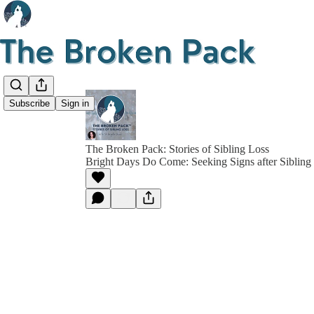
Subscribe
Sign in
The Broken Pack: Stories of Sibling Loss
Bright Days Do Come: Seeking Signs after Sibling