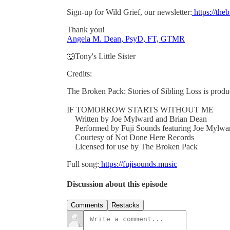
Sign-up for Wild Grief, our newsletter:
https://th
Thank you!
Angela M. Dean, PsyD, FT, GTMR
🐺Tony's Little Sister
Credits:
The Broken Pack: Stories of Sibling Loss is pro
IF TOMORROW STARTS WITHOUT ME
Written by Joe Mylward and Brian Dean
Performed by Fuji Sounds featuring Joe Mylwa
Courtesy of Not Done Here Records
Licensed for use by The Broken Pack
Full song:
https://fujisounds.music
Discussion about this episode
Comments
Restacks