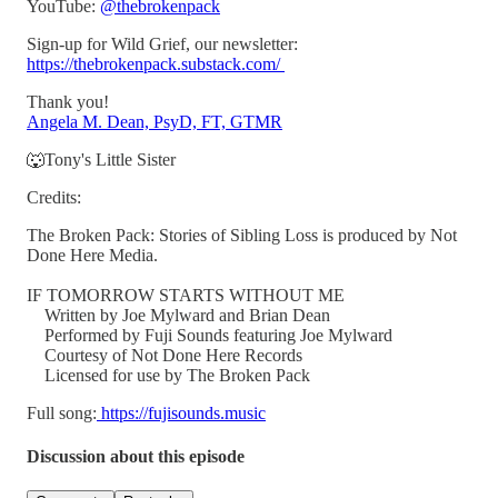
YouTube:
@thebrokenpack
Sign-up for Wild Grief, our newsletter:
https://thebrokenpack.substack.com/
Thank you!
Angela M. Dean, PsyD, FT, GTMR
🐺Tony's Little Sister
Credits:
The Broken Pack: Stories of Sibling Loss is produced by Not
Done Here Media.
IF TOMORROW STARTS WITHOUT ME
Written by Joe Mylward and Brian Dean
Performed by Fuji Sounds featuring Joe Mylward
Courtesy of Not Done Here Records
Licensed for use by The Broken Pack
Full song:
https://fujisounds.music
Discussion about this episode