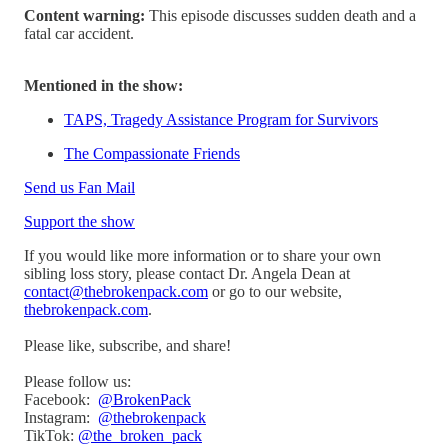
Content warning:
This episode discusses sudden death and a
fatal car accident.
Mentioned in the show:
TAPS, Tragedy Assistance Program for Survivors
The Compassionate Friends
Send us Fan Mail
Support the show
If you would like more information or to share your own
sibling loss story, please contact Dr. Angela Dean at
contact@thebrokenpack.com
or go to our website,
thebrokenpack.com
.
Please like, subscribe, and share!
Please follow us:
Facebook:
@BrokenPack
Instagram:
@thebrokenpack
TikTok:
@the_broken_pack