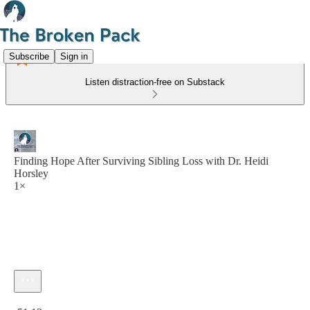
Subscribe
Sign in
Listen distraction-free on Substack
Finding Hope After Surviving Sibling Loss with Dr. Heidi
Horsley
1×
Current time: 0:00 / Total time: -51:13