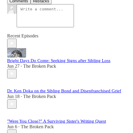
Comments
Restacks
Recent Episodes
Bright Days Do Come: Seeking Signs after Sibling Loss
Jun 27
The Broken Pack
•
Dr. Ken Doka on the Sibling Bond and Disenfranchised Grief
Jun 18
The Broken Pack
•
"Were You Close?" A Surviving Sister's Writing Quest
Jun 6
The Broken Pack
•