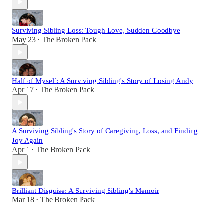
Surviving Sibling Loss: Tough Love, Sudden Goodbye
May 23
The Broken Pack
•
Half of Myself: A Surviving Sibling's Story of Losing Andy
Apr 17
The Broken Pack
•
A Surviving Sibling's Story of Caregiving, Loss, and Finding
Joy Again
Apr 1
The Broken Pack
•
Brilliant Disguise: A Surviving Sibling's Memoir
Mar 18
The Broken Pack
•