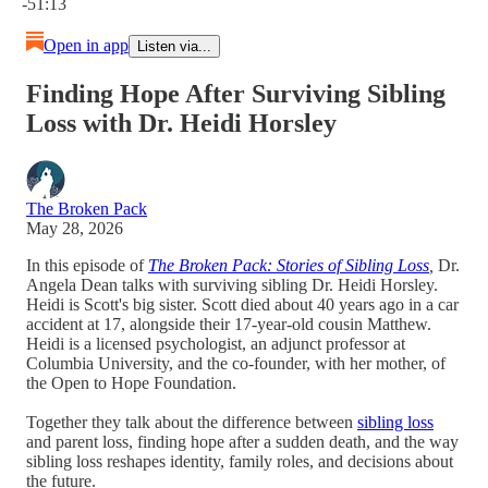
-51:13
Open in app
Listen via...
Finding Hope After Surviving Sibling
Loss with Dr. Heidi Horsley
The Broken Pack
May 28, 2026
In this episode of
The Broken Pack: Stories of Sibling Loss
,
Dr.
Angela Dean talks with surviving sibling Dr. Heidi Horsley.
Heidi is Scott's big sister. Scott died about 40 years ago in a car
accident at 17, alongside their 17-year-old cousin Matthew.
Heidi is a licensed psychologist, an adjunct professor at
Columbia University, and the co-founder, with her mother, of
the Open to Hope Foundation.
Together they talk about the difference between
sibling loss
and parent loss, finding hope after a sudden death, and the way
sibling loss reshapes identity, family roles, and decisions about
the future.