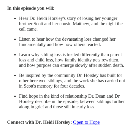
In this episode you will:
Hear Dr. Heidi Horsley's story of losing her younger
brother Scott and her cousin Matthew, and the night the
call came.
Listen to hear how the devastating loss changed her
fundamentally and how how others reacted.
Learn why sibling loss is treated differently than parent
loss and child loss, how family identity gets rewritten,
and how purpose can emerge slowly after sudden death.
Be inspired by the community Dr. Horsley has built for
other bereaved siblings, and the work she has carried out
in Scott's memory for four decades.
Find hope in the kind of relationship Dr. Dean and Dr.
Horsley describe in the episode, between siblings further
along in grief and those still in early loss.
Connect with Dr. Heidi Horsley:
Open to Hope