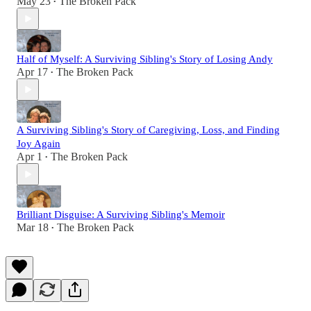
May 23
The Broken Pack
•
Half of Myself: A Surviving Sibling's Story of Losing Andy
Apr 17
The Broken Pack
•
A Surviving Sibling's Story of Caregiving, Loss, and Finding
Joy Again
Apr 1
The Broken Pack
•
Brilliant Disguise: A Surviving Sibling's Memoir
Mar 18
The Broken Pack
•