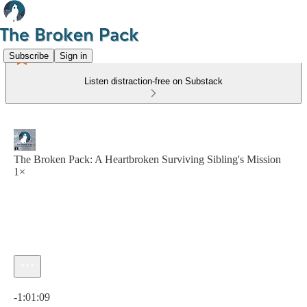
Subscribe
Sign in
Listen distraction-free on Substack
The Broken Pack: A Heartbroken Surviving Sibling's Mission
1×
Current time: 0:00 / Total time: -1:01:09
-1:01:09