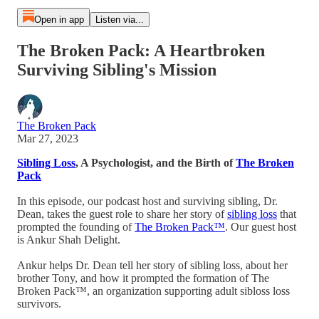
Open in app
Listen via...
The Broken Pack: A Heartbroken
Surviving Sibling's Mission
The Broken Pack
Mar 27, 2023
Sibling Loss
, A Psychologist, and the Birth of
The Broken
Pack
In this episode, our podcast host and surviving sibling, Dr.
Dean, takes the guest role to share her story of
sibling loss
that
prompted the founding of
The Broken Pack™
. Our guest host
is Ankur Shah Delight.
Ankur helps Dr. Dean tell her story of sibling loss, about her
brother Tony, and how it prompted the formation of The
Broken Pack™, an organization supporting adult sibloss loss
survivors.