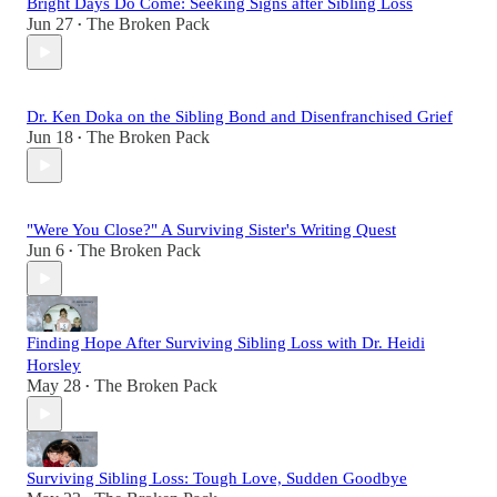
Bright Days Do Come: Seeking Signs after Sibling Loss
Jun 27
The Broken Pack
•
Dr. Ken Doka on the Sibling Bond and Disenfranchised Grief
Jun 18
The Broken Pack
•
"Were You Close?" A Surviving Sister's Writing Quest
Jun 6
The Broken Pack
•
Finding Hope After Surviving Sibling Loss with Dr. Heidi
Horsley
May 28
The Broken Pack
•
Surviving Sibling Loss: Tough Love, Sudden Goodbye