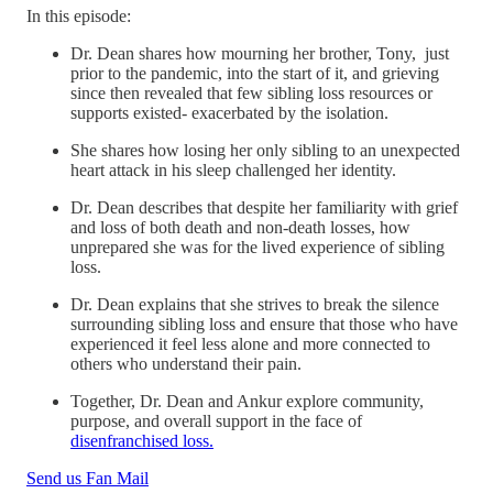
In this episode:
Dr. Dean shares how mourning her brother, Tony, just
prior to the pandemic, into the start of it, and grieving
since then revealed that few sibling loss resources or
supports existed- exacerbated by the isolation.
She shares how losing her only sibling to an unexpected
heart attack in his sleep challenged her identity.
Dr. Dean describes that despite her familiarity with grief
and loss of both death and non-death losses, how
unprepared she was for the lived experience of sibling
loss.
Dr. Dean explains that she strives to break the silence
surrounding sibling loss and ensure that those who have
experienced it feel less alone and more connected to
others who understand their pain.
Together, Dr. Dean and Ankur explore community,
purpose, and overall support in the face of
disenfranchised loss.
Send us Fan Mail