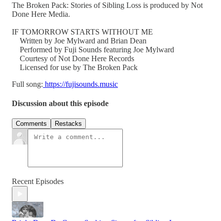
The Broken Pack: Stories of Sibling Loss is produced by Not
Done Here Media.
IF TOMORROW STARTS WITHOUT ME
Written by Joe Mylward and Brian Dean
Performed by Fuji Sounds featuring Joe Mylward
Courtesy of Not Done Here Records
Licensed for use by The Broken Pack
Full song:
https://fujisounds.music
Discussion about this episode
Comments
Restacks
Recent Episodes