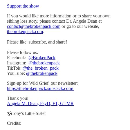
Support the show
If you would like more information or to share your own
sibling loss story, please contact Dr. Angela Dean at
contact@thebrokenpack.com
or go to our website,
thebrokenpack.com
.
Please like, subscribe, and share!
Please follow us:
Facebook:
@BrokenPack
Instagram:
@thebrokenpack
TikTok:
@the_broken_pack
YouTube:
@thebrokenpack
Sign-up for Wild Grief, our newsletter:
https://thebrokenpack.substack.com/
Thank you!
Angela M. Dean, PsyD, FT, GTMR
🐺Tony's Little Sister
Credits: