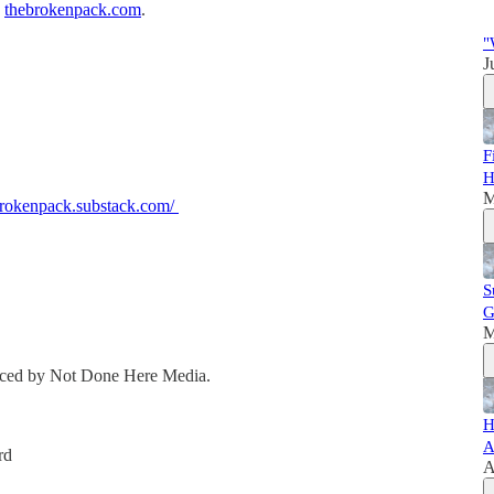
,
thebrokenpack.com
.
"
J
F
H
M
ebrokenpack.substack.com/
S
G
M
duced by Not Done Here Media.
H
A
rd
A