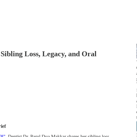
 Sibling Loss, Legacy, and Oral
ief
k™"
, Dentist Dr. Parul Dua Makkar shares her sibling loss