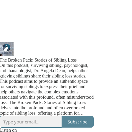
The Broken Pack: Stories of Sibling Loss
On this podcast, surviving sibling, psychologist,
and thanatologist, Dr. Angela Dean, helps other
grieving siblings share their sibling loss stories.
This podcast aims to provide an authentic space
for surviving siblings to express their grief and
help others navigate the complex emotions
associated with this profound, often misunderstood
loss. The Broken Pack: Stories of Sibling Loss
delves into the profound and often overlooked
topic of sibling loss, offering a platform for
surviving siblings to share their personal grief
Subscribe
stories. In each episode, listeners are immersed in
the real-life experiences of those who have
Listen on