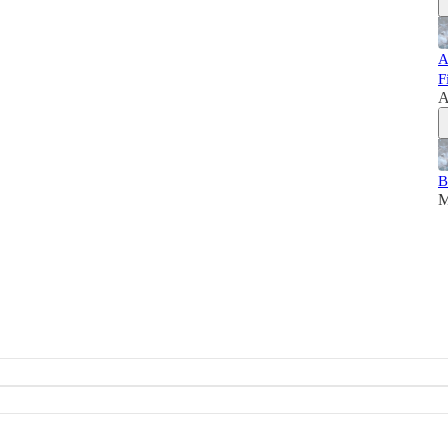
A
F
A
B
M