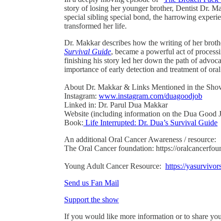
story of losing her younger brother, Dentist Dr. 
special sibling special bond, the harrowing experi
transformed her life.
Dr. Makkar describes how the writing of her broth
Survival Guide
, became a powerful act of process
finishing his story led her down the path of advoca
importance of early detection and treatment of oral
About Dr. Makkar & Links Mentioned in the Sho
Instagram:
www.instagram.com/duagoodjob
Linked in: Dr. Parul Dua Makkar
Website (including information on the Dua Good
Book:
Life Interrupted: Dr. Dua’s Survival Guide
An additional Oral Cancer Awareness / resource:
The Oral Cancer foundation: https://oralcancerfou
Young Adult Cancer Resource:
https://yasurvivor
Send us Fan Mail
Support the show
If you would like more information or to share you