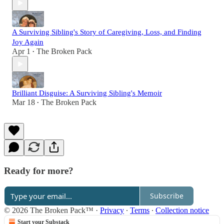
A Surviving Sibling's Story of Caregiving, Loss, and Finding
Joy Again
Apr 1
The Broken Pack
•
Brilliant Disguise: A Surviving Sibling's Memoir
Mar 18
The Broken Pack
•
Ready for more?
Subscribe
© 2026 The Broken Pack™
·
Privacy
∙
Terms
∙
Collection notice
Start your Substack