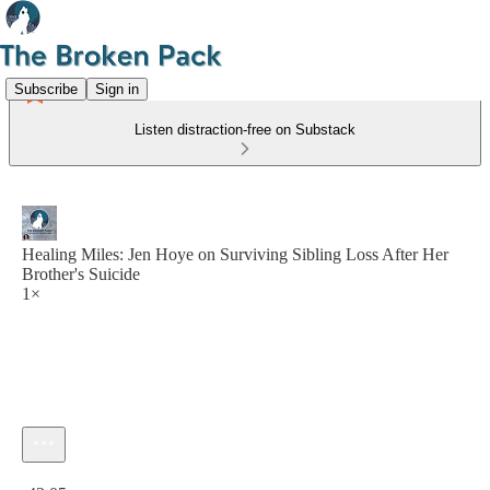
Subscribe
Sign in
Listen distraction-free on Substack
Healing Miles: Jen Hoye on Surviving Sibling Loss After Her
Brother's Suicide
1×
Current time: 0:00 / Total time: -42:05