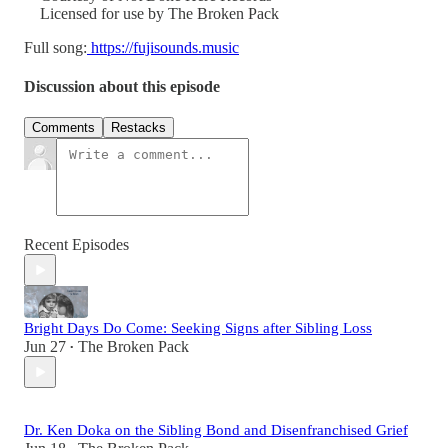
Licensed for use by The Broken Pack
Full song:
https://fujisounds.music
Discussion about this episode
Comments
Restacks
Recent Episodes
Bright Days Do Come: Seeking Signs after Sibling Loss
Jun 27
The Broken Pack
•
Dr. Ken Doka on the Sibling Bond and Disenfranchised Grief