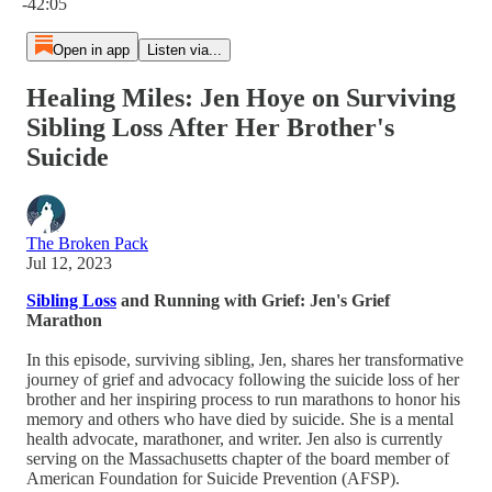
-42:05
Open in app
Listen via...
Healing Miles: Jen Hoye on Surviving
Sibling Loss After Her Brother's
Suicide
The Broken Pack
Jul 12, 2023
Sibling Loss
and Running with Grief: Jen's Grief
Marathon
In this episode, surviving sibling, Jen, shares her transformative
journey of grief and advocacy following the suicide loss of her
brother and her inspiring process to run marathons to honor his
memory and others who have died by suicide. She is a mental
health advocate, marathoner, and writer. Jen also is currently
serving on the Massachusetts chapter of the board member of
American Foundation for Suicide Prevention (AFSP).