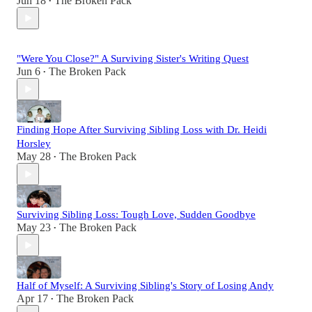
Jun 18
The Broken Pack
•
"Were You Close?" A Surviving Sister's Writing Quest
Jun 6
The Broken Pack
•
Finding Hope After Surviving Sibling Loss with Dr. Heidi
Horsley
May 28
The Broken Pack
•
Surviving Sibling Loss: Tough Love, Sudden Goodbye
May 23
The Broken Pack
•
Half of Myself: A Surviving Sibling's Story of Losing Andy
Apr 17
The Broken Pack
•