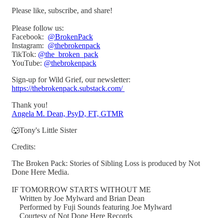
Please like, subscribe, and share!
Please follow us:
Facebook:
@BrokenPack
Instagram:
@thebrokenpack
TikTok:
@the_broken_pack
YouTube:
@thebrokenpack
Sign-up for Wild Grief, our newsletter:
https://thebrokenpack.substack.com/
Thank you!
Angela M. Dean, PsyD, FT, GTMR
🐺Tony's Little Sister
Credits:
The Broken Pack: Stories of Sibling Loss is produced by Not
Done Here Media.
IF TOMORROW STARTS WITHOUT ME
Written by Joe Mylward and Brian Dean
Performed by Fuji Sounds featuring Joe Mylward
Courtesy of Not Done Here Records