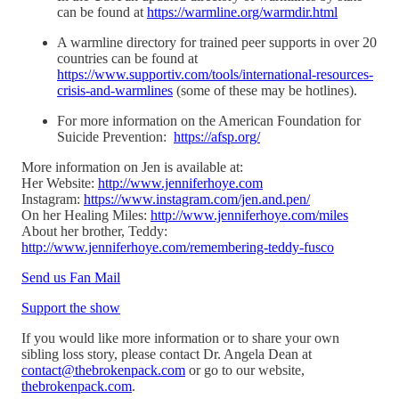
can be found at
https://warmline.org/warmdir.html
A warmline directory for trained peer supports in over 20
countries can be found at
https://www.supportiv.com/tools/international-resources-
crisis-and-warmlines
(some of these may be hotlines).
For more information on the American Foundation for
Suicide Prevention:
https://afsp.org/
More information on Jen is available at:
Her Website:
http://www.jenniferhoye.com
Instagram:
https://www.instagram.com/jen.and.pen/
On her Healing Miles:
http://www.jenniferhoye.com/miles
About her brother, Teddy:
http://www.jenniferhoye.com/remembering-teddy-fusco
Send us Fan Mail
Support the show
If you would like more information or to share your own
sibling loss story, please contact Dr. Angela Dean at
contact@thebrokenpack.com
or go to our website,
thebrokenpack.com
.