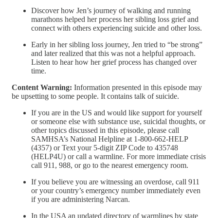
Discover how Jen’s journey of walking and running
marathons helped her process her sibling loss grief and
connect with others experiencing suicide and other loss.
Early in her sibling loss journey, Jen tried to “be strong”
and later realized that this was not a helpful approach.
Listen to hear how her grief process has changed over
time.
Content Warning:
Information presented in this episode may
be upsetting to some people. It contains talk of suicide.
If you are in the US and would like support for yourself
or someone else with substance use, suicidal thoughts, or
other topics discussed in this episode, please call
SAMHSA’s National Helpline at 1-800-662-HELP
(4357) or Text your 5-digit ZIP Code to 435748
(HELP4U) or call a warmline. For more immediate crisis
call 911, 988, or go to the nearest emergency room.
If you believe you are witnessing an overdose, call 911
or your country’s emergency number immediately even
if you are administering Narcan.
In the USA an updated directory of warmlines by state