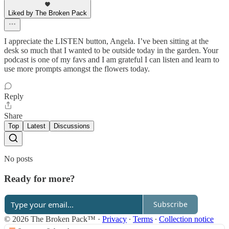
Liked by The Broken Pack
I appreciate the LISTEN button, Angela. I’ve been sitting at the
desk so much that I wanted to be outside today in the garden. Your
podcast is one of my favs and I am grateful I can listen and learn to
use more prompts amongst the flowers today.
Reply
Share
Top
Latest
Discussions
No posts
Ready for more?
Subscribe
© 2026 The Broken Pack™
·
Privacy
∙
Terms
∙
Collection notice