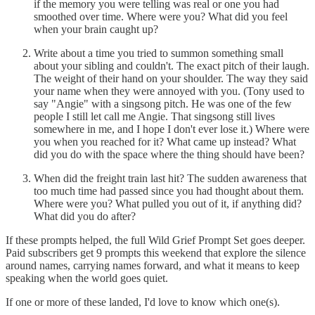
if the memory you were telling was real or one you had
smoothed over time. Where were you? What did you feel
when your brain caught up?
Write about a time you tried to summon something small
about your sibling and couldn't. The exact pitch of their laugh.
The weight of their hand on your shoulder. The way they said
your name when they were annoyed with you. (Tony used to
say "Angie" with a singsong pitch. He was one of the few
people I still let call me Angie. That singsong still lives
somewhere in me, and I hope I don't ever lose it.) Where were
you when you reached for it? What came up instead? What
did you do with the space where the thing should have been?
When did the freight train last hit? The sudden awareness that
too much time had passed since you had thought about them.
Where were you? What pulled you out of it, if anything did?
What did you do after?
If these prompts helped, the full Wild Grief Prompt Set goes deeper.
Paid subscribers get 9 prompts this weekend that explore the silence
around names, carrying names forward, and what it means to keep
speaking when the world goes quiet.
If one or more of these landed, I'd love to know which one(s).