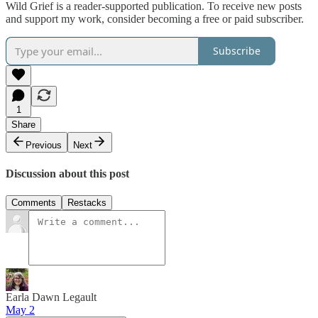
Wild Grief is a reader-supported publication. To receive new posts
and support my work, consider becoming a free or paid subscriber.
Subscribe
1
Share
Previous
Next
Discussion about this post
Comments
Restacks
Earla Dawn Legault
May 2