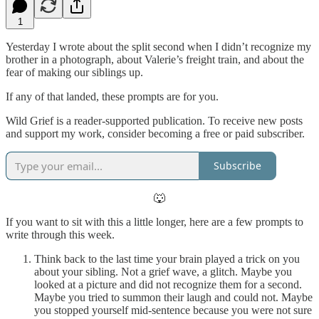
1
Yesterday I wrote about the split second when I didn’t recognize my
brother in a photograph, about Valerie’s freight train, and about the
fear of making our siblings up.
If any of that landed, these prompts are for you.
Wild Grief is a reader-supported publication. To receive new posts
and support my work, consider becoming a free or paid subscriber.
Subscribe
🐺
If you want to sit with this a little longer, here are a few prompts to
write through this week.
Think back to the last time your brain played a trick on you
about your sibling. Not a grief wave, a glitch. Maybe you
looked at a picture and did not recognize them for a second.
Maybe you tried to summon their laugh and could not. Maybe
you stopped yourself mid-sentence because you were not sure