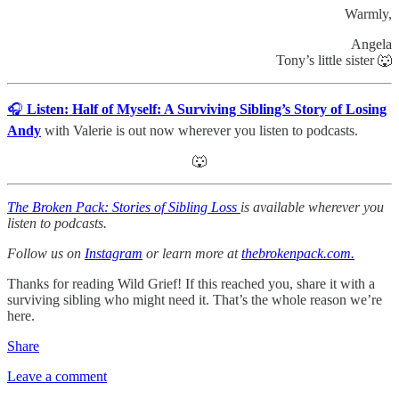
Warmly,
Angela
Tony’s little sister 🐺
🎧
Listen:
Half of Myself: A Surviving Sibling’s Story of Losing
Andy
with Valerie is out now wherever you listen to podcasts.
🐺
The Broken Pack: Stories of Sibling Loss
is available wherever you
listen to podcasts.
Follow us on
Instagram
or learn more at
thebrokenpack.com.
Thanks for reading Wild Grief! If this reached you, share it with a
surviving sibling who might need it. That’s the whole reason we’re
here.
Share
Leave a comment