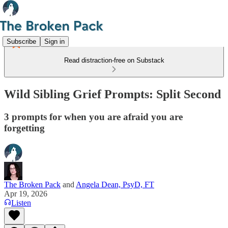
Subscribe
Sign in
Read distraction-free on Substack
Wild Sibling Grief Prompts: Split Second
3 prompts for when you are afraid you are
forgetting
The Broken Pack
and
Angela Dean, PsyD, FT
Apr 19, 2026
Listen