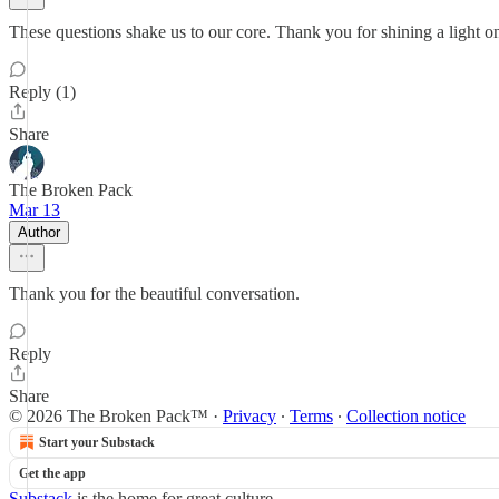
These questions shake us to our core. Thank you for shining a light o
Reply (1)
Share
The Broken Pack
Mar 13
Author
Thank you for the beautiful conversation.
Reply
Share
© 2026 The Broken Pack™
·
Privacy
∙
Terms
∙
Collection notice
Start your Substack
Get the app
Substack
is the home for great culture