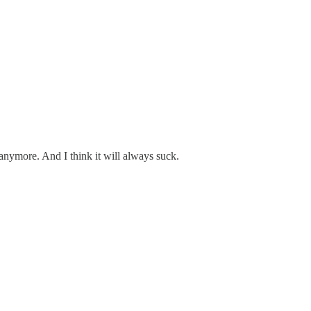
anymore. And I think it will always suck.