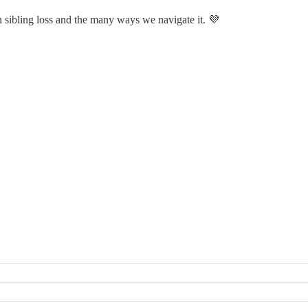
n sibling loss and the many ways we navigate it. 💜