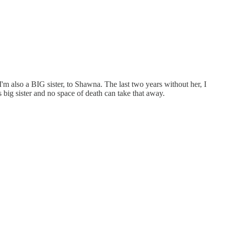
I'm also a BIG sister, to Shawna. The last two years without her, I
 big sister and no space of death can take that away.