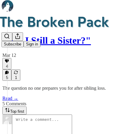
"Am I Still a Sister?"
Subscribe
Sign in
Mar 12
4
5
1
The question no one prepares you for after sibling loss.
Read →
5 Comments
Top first