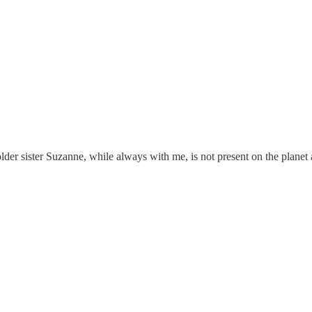
lder sister Suzanne, while always with me, is not present on the planet 