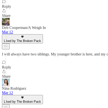
Reply
Share
Deb Cooperman/A Weigh In
Mar 12
Liked by The Broken Pack
I will always have two siblings. My younger brother is here, and my o
Reply
Share
Nina Rodriguez
Mar 12
Liked by The Broken Pack