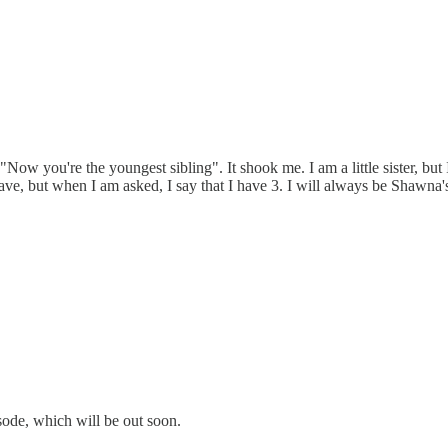
ow you're the youngest sibling". It shook me. I am a little sister, but 
ve, but when I am asked, I say that I have 3. I will always be Shawna's
sode, which will be out soon.