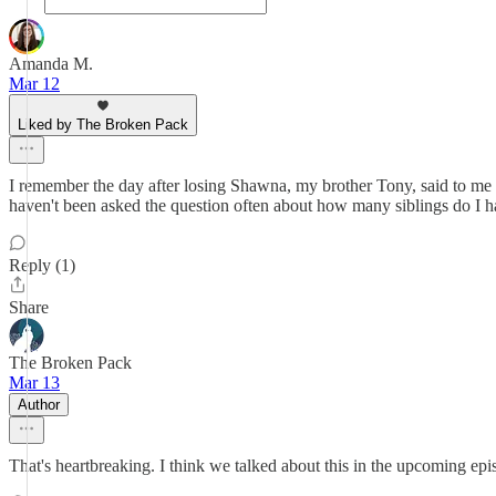
Amanda M.
Mar 12
Liked by The Broken Pack
I remember the day after losing Shawna, my brother Tony, said to me "N
haven't been asked the question often about how many siblings do I ha
Reply (1)
Share
The Broken Pack
Mar 13
Author
That's heartbreaking. I think we talked about this in the upcoming epi